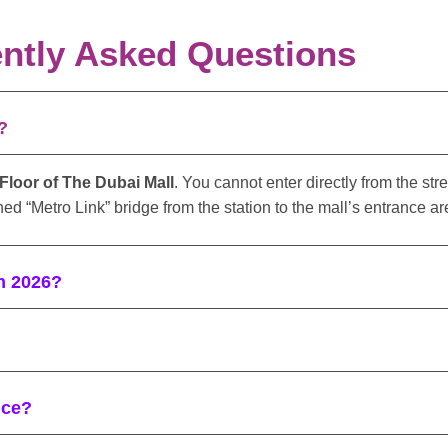
ntly Asked Questions
?
loor of The Dubai Mall
. You cannot enter directly from the str
ed “Metro Link” bridge from the station to the mall’s entrance ar
in 2026?
nce?