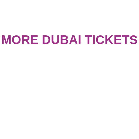
MORE DUBAI TICKETS