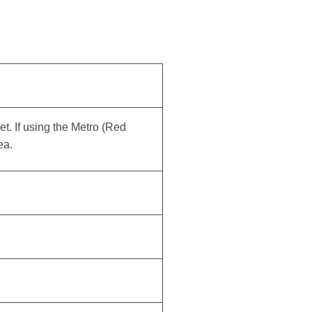
eet. If using the Metro (Red
ea.