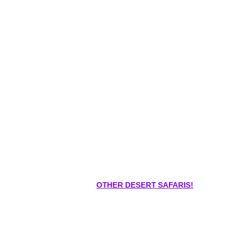
OTHER DESERT SAFARIS!