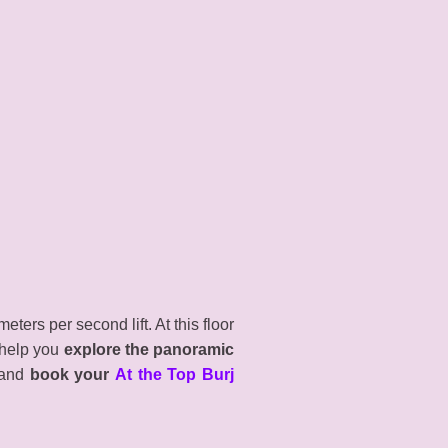
ters per second lift. At this floor
 help you
explore the panoramic
, and
book your
At the Top Burj