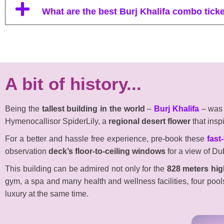
What are the best Burj Khalifa combo tick
A bit of history...
Being the
tallest building in the world
–
Burj Khalifa
– wa
Hymenocallisor SpiderLily, a
regional desert flower
that insp
For a better and hassle free experience, pre-book these
fast
observation
deck’s floor-to-ceiling windows
for a view of Dub
This building can be admired not only for the
828 meters hig
gym, a spa and many health and wellness facilities, four pool
luxury at the same time.