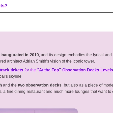
ets?
s
inaugurated in 2010
, and its design embodies the lyrical and 
ired architect Adrian Smith’s vision of the iconic tower.
-track tickets
for the
“At the Top” Observation Decks Levels
ai’s skyline.
h
and the
two observation decks
, but also as a piece of mod
s, a fine dining restaurant and much more lounges that want to