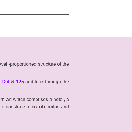
well-proportioned structure of the
 124 & 125
and look through the
ern art which comprises a hotel, a
 demonstrate a mix of comfort and