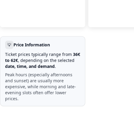
💡
Price Information
Ticket prices typically range from
36€
to 62€
, depending on the selected
date, time, and demand
.
Peak hours (especially afternoons
and sunset) are usually more
expensive, while morning and late-
evening slots often offer lower
prices.