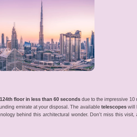
124th floor in less than 60 seconds
due to the impressive 10 me
ounding emirate at your disposal. The available
telescopes
will
nology behind this architectural wonder. Don’t miss this visit