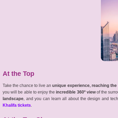
At the Top
Take the chance to live an
unique experience, reaching the 
you will be able to enjoy the
incredible 360º view
of the surr
landscape
, and you can learn all about the design and tech
Khalifa tickets
.