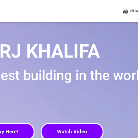
WHAT
RJ KHALIFA
llest building in the wor
uy Here!
Watch Video