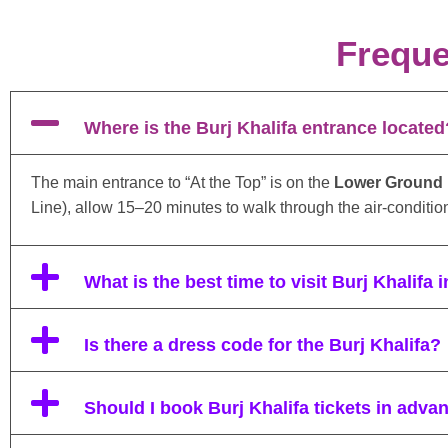
Freque
Where is the Burj Khalifa entrance located
The main entrance to “At the Top” is on the
Lower Ground F
Line), allow 15–20 minutes to walk through the air-condition
What is the best time to visit Burj Khalifa 
Is there a dress code for the Burj Khalifa?
Should I book Burj Khalifa tickets in adva