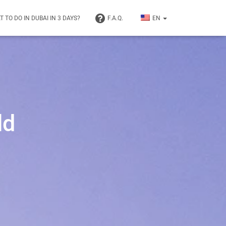
 TO DO IN DUBAI IN 3 DAYS?
F.A.Q.
EN
ld