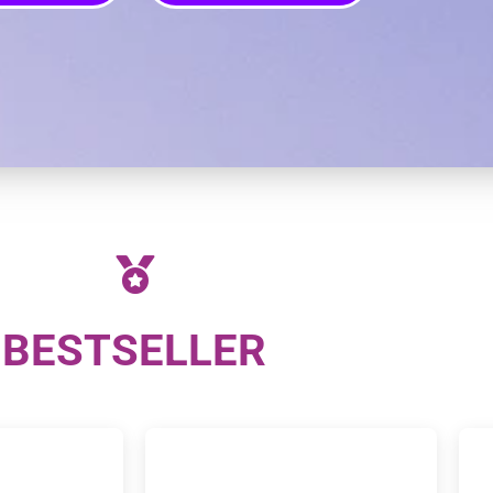
BESTSELLER