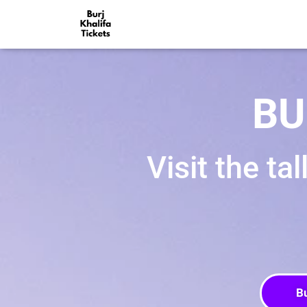
BU
Visit the ta
B