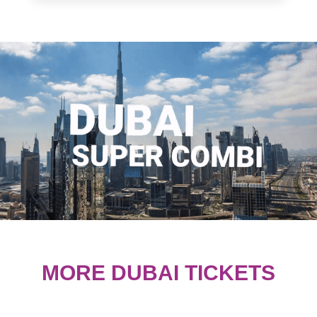
MORE DUBAI TICKETS