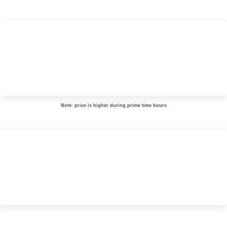
Note: price is higher during prime time hours