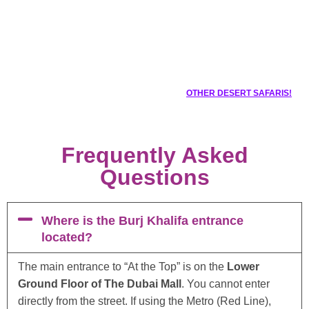
OTHER DESERT SAFARIS!
Frequently Asked
Questions
Where is the Burj Khalifa entrance
located?
The main entrance to “At the Top” is on the
Lower
Ground Floor of The Dubai Mall
. You cannot enter
directly from the street. If using the Metro (Red Line),