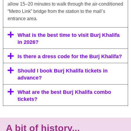
allow 15–20 minutes to walk through the air-conditioned
“Metro Link” bridge from the station to the mall’s
entrance area.
What is the best time to visit Burj Khalifa
in 2026?
Is there a dress code for the Burj Khalifa?
Should I book Burj Khalifa tickets in
advance?
What are the best Burj Khalifa combo
tickets?
A bit of history...