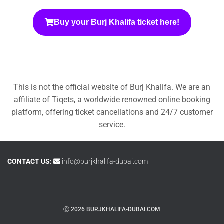
Buy your Burj Khalifa ticket here!
This is not the official website of Burj Khalifa. We are an
affiliate of Tiqets, a worldwide renowned online booking
platform, offering ticket cancellations and 24/7 customer
service.
CONTACT US:
info@burjkhalifa-dubai.com
Ⓒ 2026 BURJKHALIFA-DUBAI.COM