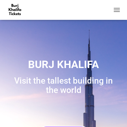
T
O
G
G
L
E
N
A
V
BURJ KHALIFA
I
G
A
Visit the tallest building in
T
I
the world
O
N