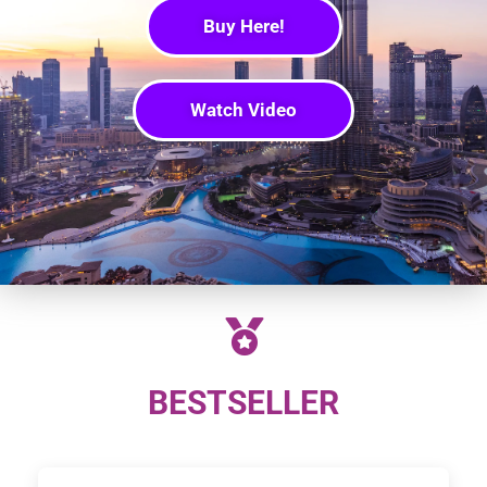
Buy Here!
Watch Video
BESTSELLER