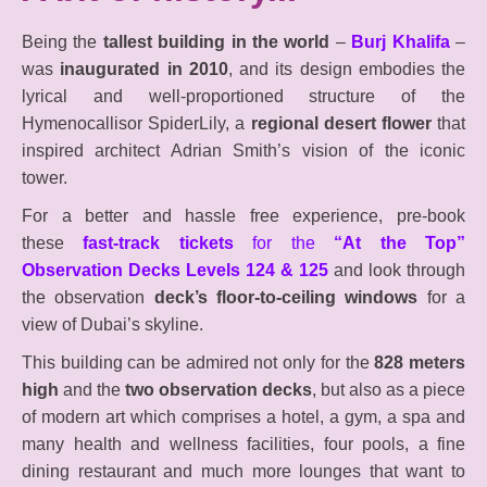
Being the
tallest building in the world
–
Burj Khalifa
–
was
inaugurated in 2010
, and its design embodies the
lyrical and well-proportioned structure of the
Hymenocallisor SpiderLily, a
regional desert flower
that
inspired architect Adrian Smith’s vision of the iconic
tower.
For a better and hassle free experience, pre-book
these
fast-track tickets
for the
“At the Top”
Observation Decks Levels 124 & 125
and look through
the observation
deck’s floor-to-ceiling windows
for a
view of Dubai’s skyline.
This building can be admired not only for the
828 meters
high
and the
two observation decks
, but also as a piece
of modern art which comprises a hotel, a gym, a spa and
many health and wellness facilities, four pools, a fine
dining restaurant and much more lounges that want to