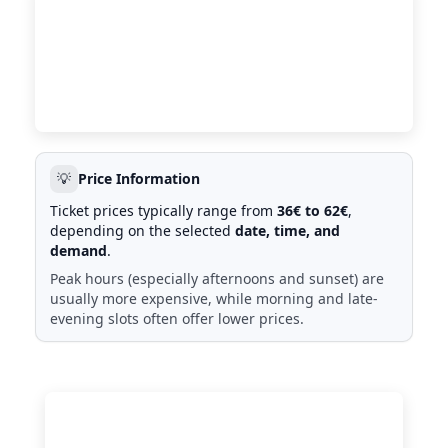
💡
Price Information
Ticket prices typically range from
36€ to 62€
,
depending on the selected
date, time, and
demand
.
Peak hours (especially afternoons and sunset) are
usually more expensive, while morning and late-
evening slots often offer lower prices.