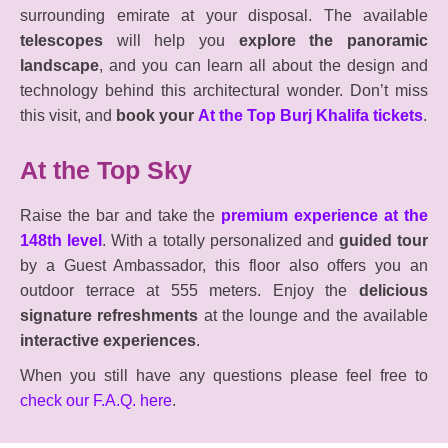
surrounding emirate at your disposal. The available
telescopes
will help you
explore the panoramic
landscape
, and you can learn all about the design and
technology behind this architectural wonder. Don’t miss
this visit, and
book your
At the Top Burj Khalifa tickets
.
At the Top Sky
Raise the bar and take the
premium experience at the
148th level
. With a totally personalized and
guided tour
by a Guest Ambassador, this floor also offers you an
outdoor terrace at 555 meters. Enjoy the
delicious
signature refreshments
at the lounge and the available
interactive experiences
.
When you still have any questions please feel free to
check our F.A.Q. here
.