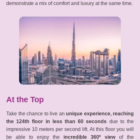
demonstrate a mix of comfort and luxury at the same time.
At the Top
Take the chance to live an
unique experience, reaching
the 124th floor in less than 60 seconds
due to the
impressive 10 meters per second lift. At this floor you will
be able to enjoy the
incredible 360º view
of the